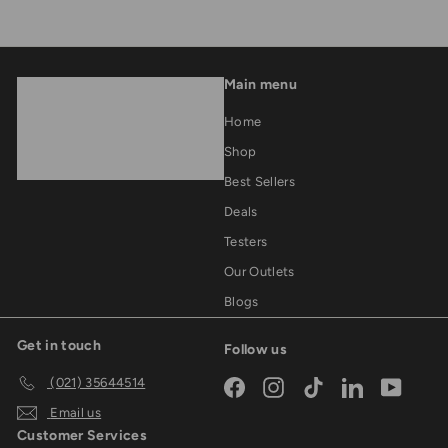
Main menu
Home
Shop
Best Sellers
Deals
Testers
Our Outlets
Blogs
Get in touch
Follow us
(021) 35644514
Facebook
Instagram
TikTok
LinkedIn
YouTub
Email us
Customer Services