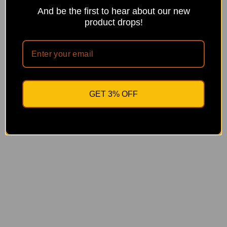
0
And be the first to hear about our new
0
product drops!
GET 3% OFF