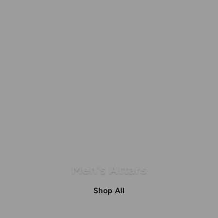
Men's Attars
Shop All