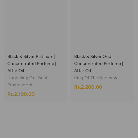
,
,
p
l
,
5
1
r
a
0
3
i
r
0
0
c
p
9
0
.
e
r
9
0
.
i
0
.
0
c
0
0
e
Black & Silver Platinum |
Black & Silver Oud |
0
Concentrated Perfume |
Concentrated Perfume |
Attar Oil
Attar Oil
Upgrading Our Best
King Of The Series 🔥
Fragrance 🌟
R
Rs.2,200.00
R
Rs.2,100.00
s
s
.
.
2
2
,
,
2
1
0