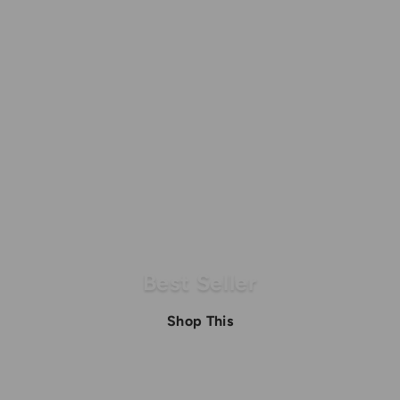
0
0
0
.
.
0
0
0
0
Best Seller
Shop This