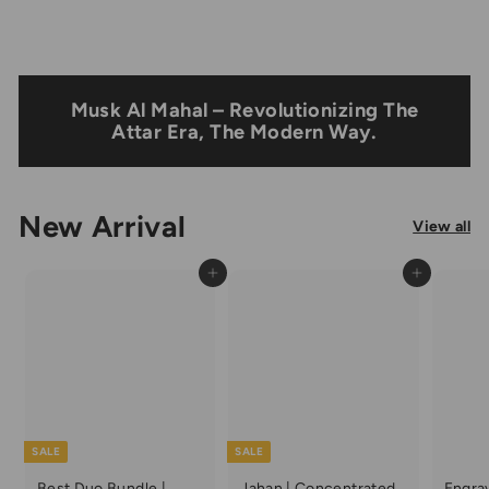
Musk Al Mahal – Revolutionizing The
Attar Era, The Modern Way.
New Arrival
View all
Add to cart
Add to cart
SALE
SALE
Best Duo Bundle |
Jahan | Concentrated
Engra