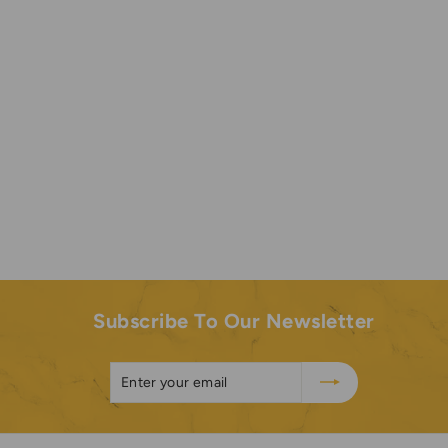
It was an excellent 👌 experience using that fragrance.
Highly recommend.
Subscribe To Our Newsletter
Enter
Subscribe
your
email