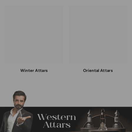
Winter Attars
Oriental Attars