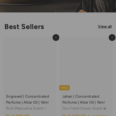
Best Sellers
View all
Add to cart
Add to cart
SALE
Engraved | Concentrated
Jahan | Concentrated
Perfume | Attar Oil | 16ml
Perfume | Attar Oil | 16ml
Rich Masculine Scent ✨
Our Fresh Green Scent 🍃
S
R
R
R