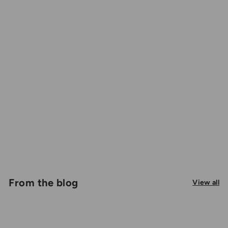
From the blog
View all