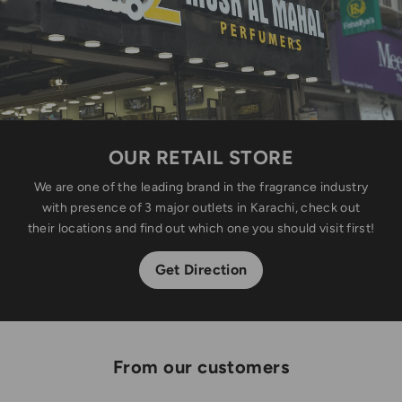
OUR RETAIL STORE
We are one of the leading brand in the fragrance industry
with presence of 3 major outlets in Karachi, check out
their locations and find out which one you should visit first!
Get Direction
From our customers