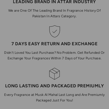
LEADING BRAND IN ATTAR INDUSTRY
We are One Of The Leading Brand In Fragrance History Of
Pakistan In Attars Category.
7 DAYS EASY RETURN AND EXCHANGE
Didn't Loved You Last Purchase? No Problem. Get Refunded Or
Exchange Your Fragrances Within 7 Days of Your Purchase.
LONG LASTING AND PACKAGED PREMIUMLY
Every Fragrance at Musk Al Mahal Last Long and Are Premiumly
Packaged Just For You!