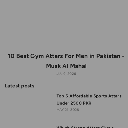
10 Best Gym Attars For Men in Pakistan -
Musk Al Mahal
JUL 9, 2026
Latest posts
Top 5 Affordable Sports Attars
Under 2500 PKR
MAY 21, 2026
Which Strong Attars Give a