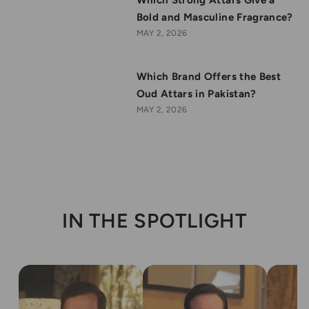
Bold and Masculine Fragrance?
MAY 2, 2026
Which Brand Offers the Best
Oud Attars in Pakistan?
MAY 2, 2026
IN THE SPOTLIGHT