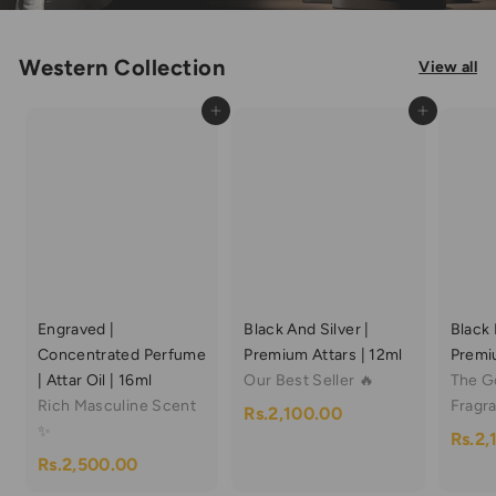
Western Collection
View all
Add to cart
Add to cart
Engraved |
Black And Silver |
Black 
Concentrated Perfume
Premium Attars | 12ml
Premiu
| Attar Oil | 16ml
Our Best Seller 🔥
The G
Rich Masculine Scent
Fragr
R
Rs.2,100.00
✨
Rs.2,
s
R
Rs.2,500.00
.
s