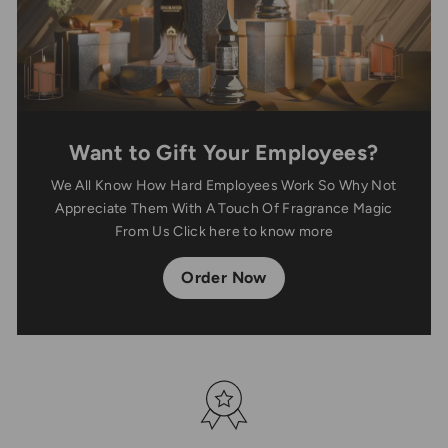
Want to Gift Your Employees?
We All Know How Hard Employees Work So Why Not
Appreciate Them With A Touch Of Fragrance Magic
From Us Click here to know more
Order Now