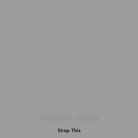
Women's Attars
Shop This