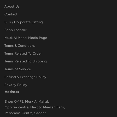
About Us
Contact
Bulk / Corporate Gifting
Shop Locator
Musk Al Mahal Media Page
Terms & Conditions
Terms Related To Order
Terms Related To Shipping
Terms of Service
Refund & Exchange Policy
Privacy Policy
Address
Shop G-179, Musk Al Mahal,
Opp rex centre, Next to Meezan Bank,
Panorama Centre, Saddar,