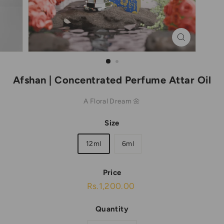
Afshan | Concentrated Perfume Attar Oil
A Floral Dream 🌼
Size
12ml
6ml
Price
Regular
Rs.1,200.00
Rs.1,200.00
price
Quantity