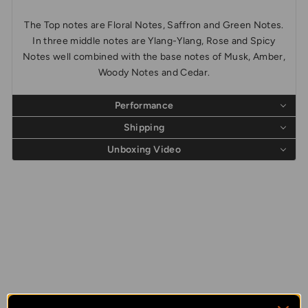
The Top notes are Floral Notes, Saffron and Green Notes.
In three middle notes are Ylang-Ylang, Rose and Spicy
Notes well combined with the base notes of Musk, Amber,
Woody Notes and Cedar.
Performance
Shipping
Unboxing Video