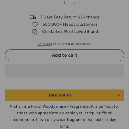
−
+
7 Days Easy Return & Exchange
500,000+ Happy Customers
Celebrities Most Loved Brand
Shipping
calculated at checkout.
Add to cart
Description
Afshan is a Floral Woody unisex Fragrance. It is perfect for
those who appreciate a classic yet intriguing floral
experience. It is a daily wear fragrance that lasts all day
long.