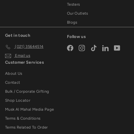
Testers
Our Outlets
Blogs
Get in touch
Follow us
(021) 35644514
Facebook
Instagram
TikTok
LinkedIn
YouTub
Email us
Customer Services
About Us
Contact
Bulk / Corporate Gifting
Shop Locator
Musk Al Mahal Media Page
Terms & Conditions
Terms Related To Order