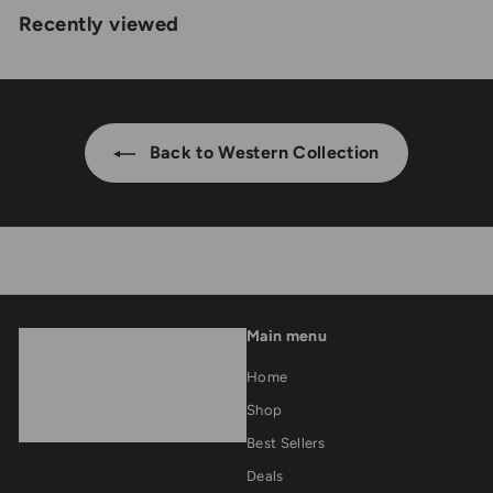
2
Recently viewed
1
,
0
5
0
0
.
0
0
Back to Western Collection
.
0
0
0
Main menu
Home
Shop
Best Sellers
Deals