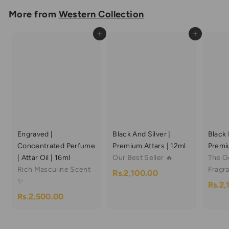
m
More from
Western Collection
R
Add to cart
Add to cart
s
.
6
0
0
.
0
Engraved |
Black And Silver |
Black 
0
Concentrated Perfume
Premium Attars | 12ml
Premiu
| Attar Oil | 16ml
Our Best Seller 🔥
The G
Rich Masculine Scent
Fragr
R
Rs.2,100.00
✨
Rs.2,
s
R
Rs.2,500.00
.
s
2
.
,