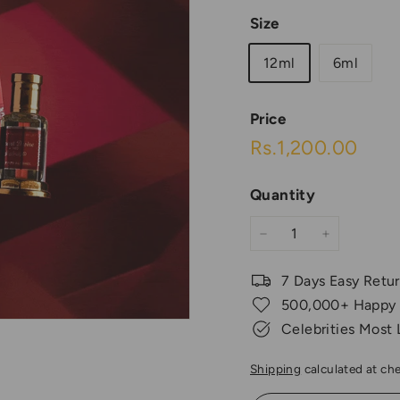
Size
12ml
6ml
Price
Regular
Rs.1
Rs.1,200.00
price
Quantity
−
+
7 Days Easy Retu
500,000+ Happy
Celebrities Most
Shipping
calculated at ch