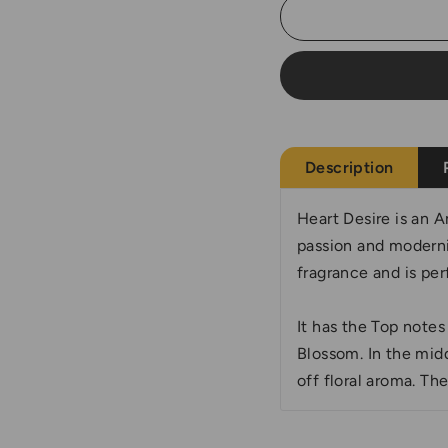
Description
Heart Desire is an A
passion and modernit
fragrance and is per
It has the Top note
Blossom. In the mid
off floral aroma. Th