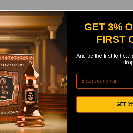
GET 3% 
FIRST
And be the first to hear
drop
GET 3