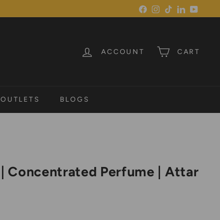
Facebook
Instagram
TikTok
LinkedIn
YouTu
ACCOUNT
CART
 OUTLETS
BLOGS
 | Concentrated Perfume | Attar