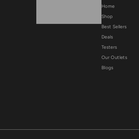
0
Home
.
Shop
0
Best Sellers
0
Deals
Testers
Our Outlets
Blogs