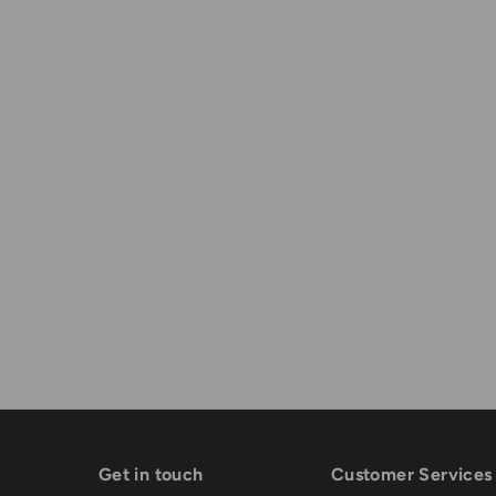
Get in touch
Customer Services