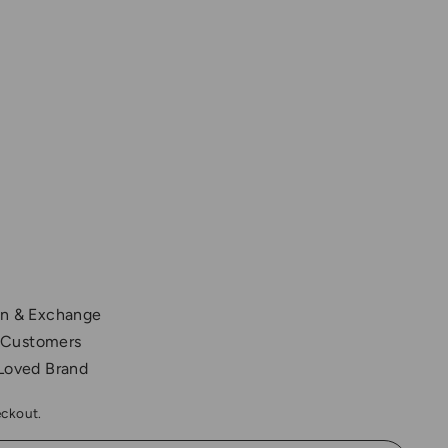
,200.00
rn & Exchange
 Customers
 Loved Brand
eckout.