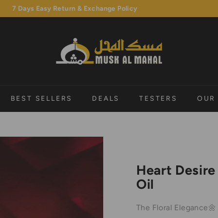
7 Days Easy Return & Exchange Policy
Pause
M
slideshow
u
s
k
A
l
BEST SELLERS
DEALS
TESTERS
OUR
M
a
h
a
l
Heart Desire
Oil
The Floral Elegance🌼