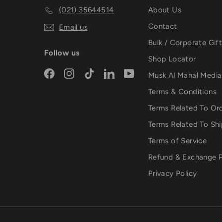
(021) 35644514
About Us
Contact
Email us
Bulk / Corporate Gif
Follow us
Shop Locator
Facebook
Instagram
TikTok
LinkedIn
YouTube
Musk Al Mahal Medi
Terms & Conditions
Terms Related To Or
Terms Related To Sh
Terms of Service
Refund & Exchange P
Privacy Policy