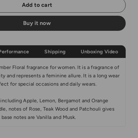
Add to cart
Buy it now
Performance
Shipping
Unboxing Video
mber Floral fragrance for women. It is a fragrance of
y and represents a feminine allure. It is a long wear
fect for special occasions and daily wears.
s including Apple, Lemon, Bergamot and Orange
dle, notes of Rose, Teak Wood and Patchouli gives
e base notes are Vanilla and Musk.