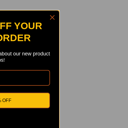
OFF YOUR
 ORDER
 about our new product
s!
% OFF