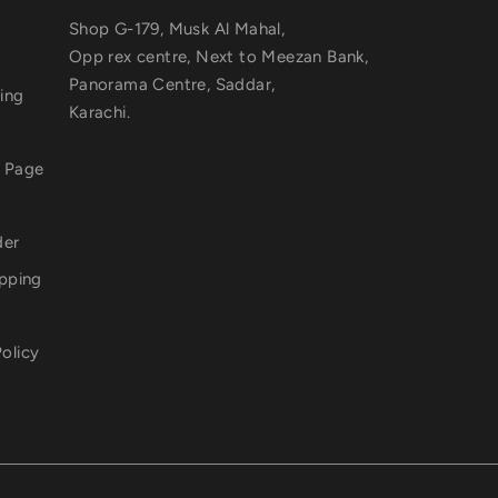
Shop G-179, Musk Al Mahal,
Opp rex centre, Next to Meezan Bank,
Panorama Centre, Saddar,
ting
Karachi.
a Page
der
ipping
olicy